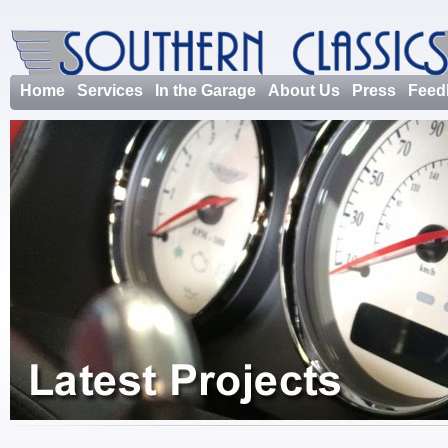
Home
Services
In the Garage
About Us
Press
Feed