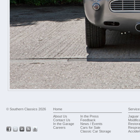
© Southern Classics 2026
Home
Service
About Us
In the Press
Jaguar 
Contact Us
Feedback
Modific
In the Garage
News / Events
Restora
Careers
Cars for Sale
Respra
Classic Car Storage
Acciden