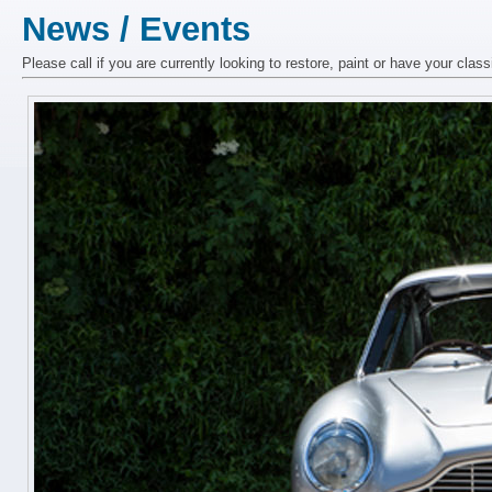
News / Events
Please call if you are currently looking to restore, paint or have your class